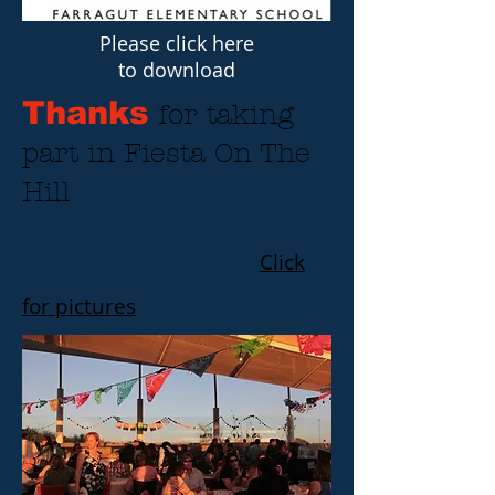
Please click here
to download
Thanks
for taking
part in Fiesta On The
Hill
Click
for pictures