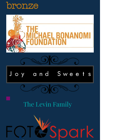
bronze
The Levin Family