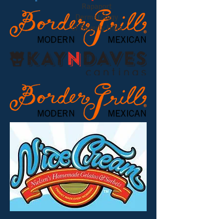
Rapaport
Dermatology
of Beverly Hills