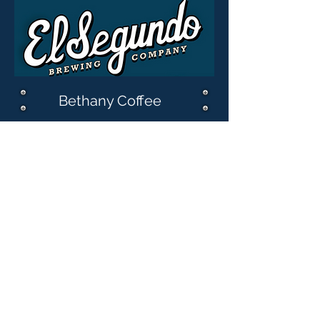
Bethany Coffee
Katherine Jarvis
Ross Piro
The Zimmerman
Family