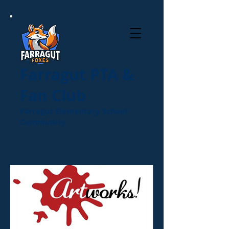
Farragut PTA &
Fan Club
Farragut Elementary School
Community