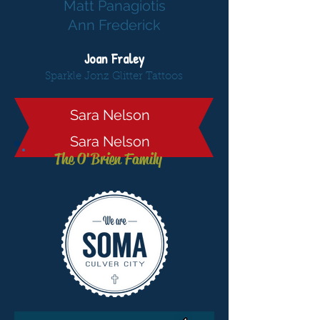
Matt Panagiotis
Ann Frederick
Joan Fraley
Sparkle Jonz Glitter Tattoos
Sara Nelson
Sara Nelson
The O'Brien Family