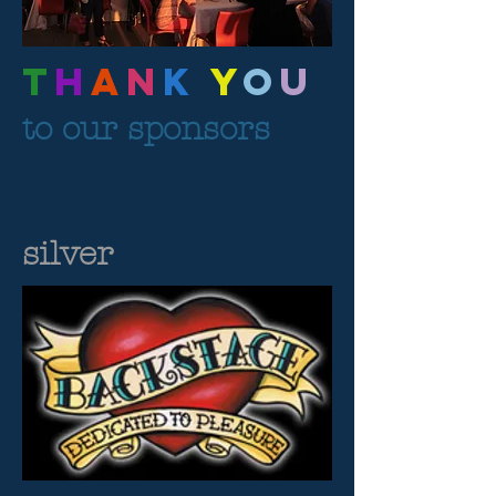
T
H
A
N
K
Y
O
U
to our sponsors
silver